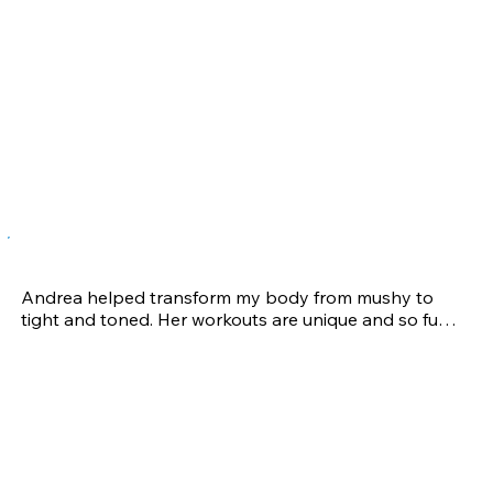
changing results as an athlete, and I continue to call 
on her for training advice and coaching.
Morgan R-H.
Andrea helped transform my body from mushy to 
tight and toned. Her workouts are unique and so fun, 
but expect to be sore the next day because she 
knows how to exercise every little muscle in your 
body. She even helped me gain back my strength 
and mobility after undergoing knee surgery. I truly 
believe she is one of the best in the business, but 
beware she is a stickler for correct form… quality over 
quantity!