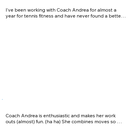
Karen G.
I’ve been working with Coach Andrea for almost a 
year for tennis fitness and have never found a better 
trainer. I’ve gone to many trainers in the past, but 
never found one as helpful as Andrea. She knows 
what to work on for each individual to help them with 
their weaker spots and has great recommendations 
on what to do with injuries. She pushes us while still 
keeping the workouts fun, sometimes chatting and 
always playing upbeat music to keep us pumped up 
and ready to work hard. Having workout sessions with 
ages ranging from juniors to seniors, you’re bound to 
find a session where you’ll fit right in. Working with 
Andrea has made a HUGE impact on my tennis game. 
Not only do I have so much more energy that can last 
for a whole match, I can always count on her to help 
me with my injuries. I love working with her and 
couldn’t ask for a better trainer and friend.
Maren C.
Coach Andrea is enthusiastic and makes her work 
outs (almost) fun. (ha ha) She combines moves so 
that you're working a lot of different muscles in one 