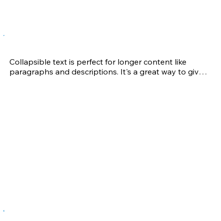
to keep making excuses, do it on your own.  If you 
want results, call Andrea and see what she can do for 
you!  As a “40 something” adult, I am doing this for 
me.

John H.
Sports Performance Program

Collapsible text is perfect for longer content like 
Andrea worked with my daughter throughout her 
paragraphs and descriptions. It's a great way to give 
high school volleyball career. In working with Andrea, 
people more information while keeping your layout 
my daughter became noticeably stronger and faster 
clean. Link your text to anything, including an external 
and would recover quicker when play-related injuries 
website or a different page. You can set your text box 
occurred. Injuries are a part of most athletes’ lives and 
to expand and collapse when people click, so they 
Andrea assisted with not only evaluating my 
can read more or less info.
daughter’s limitations, but also provided modified 
training helping her recover and return to the court as 
quickly as possible.