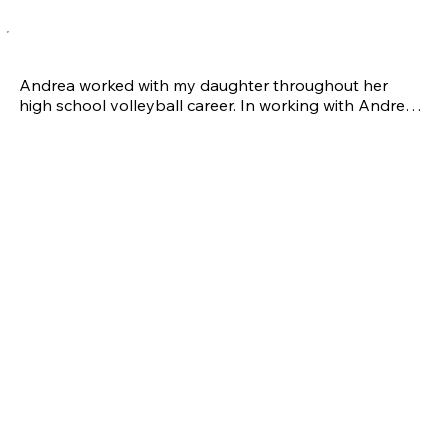
Lori S-A.
Andrea worked with my daughter throughout her 
high school volleyball career. In working with Andrea, 
my daughter became noticeably stronger and faster 
and would recover quicker when play-related injuries 
occurred. Injuries are a part of most athletes' lives and 
Andrea assisted with not only evaluating my 
daughter's limitations, but also provided modified 
training helping her recover and return to the court as 
quickly as possible.

Training with Andrea provided my daughter with 
valuable information on proper technique, injury 
maintenance and  increased strength and speed to 
perform at the highest level of junior competition. My 
daughter was actively recruited, received numerous 
scholarship offers and has accepted an offer to play 
in college 2014. 

Andrea's sport-specific training techniques and injury 