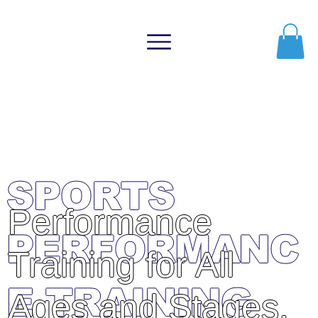
Member
Login
ATHLETIC
EVOLUTION
SPORTS
Performance
PERFORMANC
Training for All
E TRAINING
Ages and Stages.