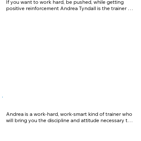
If you want to work hard, be pushed, while getting 
early during the weekend for the fitness sessions. 
positive reinforcement Andrea Tyndall is the trainer 
Nathaniel improved his physical fitness in a very short 
for you! Taking your game to the next level is a 
time. 

challenge for all athletes. To conquer this challenge, 
you need a training and conditioning regimen that is 
We feel blessed to be able to train with coach Andrea 
just as tough. She will take you through programs that 
and appreciate her help greatly!
emphasize a blend of speed and agility, functional 
movement, plyometrics, and conditioning, while 
targeting overall strength. In addition, your program 
will focus on total-body exercises specific to your 
sport. These are the things I got from being trained 
by Andrea while playing volleyball for the University 
of Wisconsin.
Phil A.
Andrea is a work-hard, work-smart kind of trainer who 
will bring you the discipline and attitude necessary to 
succeed at the next level. While playing Division I 
soccer at the University of Wisconsin, her experience 
and drive as a coach brought me clear and game-