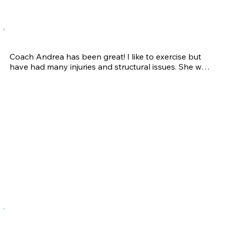
Gabrielle A.
Coach Andrea has been great! I like to exercise but 
have had many injuries and structural issues. She was 
able to pinpoint areas that needed strengthening 
and then develop an exercise plan that has really 
helped fix the problem areas. I am so thankful to be 
able to do my favorite activities without pain!
Jeff B.