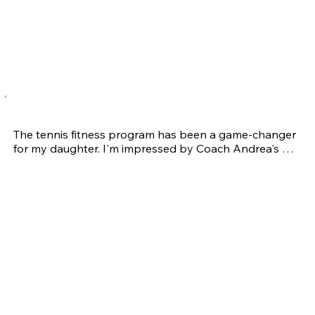
Tennis – Being able to get to tennis balls more quickly 
as well as being able to move my body properly 
through the swing has greatly improved my game.  I 
love competing and beating guys 15-20 years 
younger.
Wendy C.
The tennis fitness program has been a game-changer 
for my daughter. I'm impressed by Coach Andrea's 
professionalism. She is also passionate about helping 
athletes reach their full potential. She took the time to 
understand athletes' goals, strengths, and areas of 
improvement, designing a personalized training 
program that addressed specific needs. 

The increased strength and endurance not only give 
my daughter confidence in her physical capabilities 
but also positively impacted her mental game as well. 

Thank you Coach Andrea for all your guidance and 