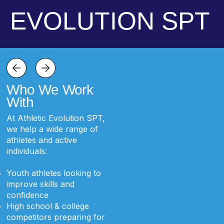
EVOLUTION SPT
Who We Work
With
At Athletic Evolution SPT,
we help a wide range of
athletes and active
individuals:
Youth athletes looking to
improve skills and
confidence
High school & college
competitors preparing for